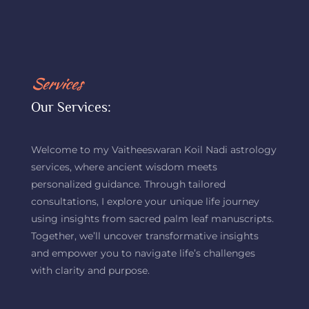
Services
Our Services:
Welcome to my Vaitheeswaran Koil Nadi astrology
services, where ancient wisdom meets
personalized guidance. Through tailored
consultations, I explore your unique life journey
using insights from sacred palm leaf manuscripts.
Together, we’ll uncover transformative insights
and empower you to navigate life’s challenges
with clarity and purpose.