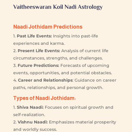
Vaitheeswaran Koil Nadi Astrology
Naadi Jothidam Predictions
1.
Past Life Events:
Insights into past-life
experiences and karma.
2.
Present Life Events:
Analysis of current life
circumstances, strengths, and challenges.
3.
Future Predictions:
Forecasts of upcoming
events, opportunities, and potential obstacles.
4.
Career and Relationships
: Guidance on career
paths, relationships, and personal growth.
Types of Naadi Jothidam:
1.
Shiva Naadi:
Focuses on spiritual growth and
self-realization.
2.
Vishnu Naadi:
Emphasizes material prosperity
and worldly success.