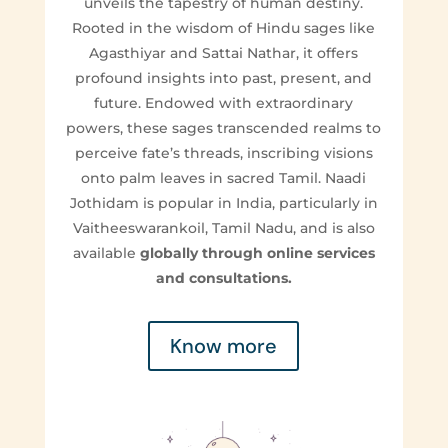
unveils the tapestry of human destiny.
Rooted in the wisdom of Hindu sages like
Agasthiyar and Sattai Nathar, it offers
profound insights into past, present, and
future. Endowed with extraordinary
powers, these sages transcended realms to
perceive fate’s threads, inscribing visions
onto palm leaves in sacred Tamil. Naadi
Jothidam is popular in India, particularly in
Vaitheeswarankoil, Tamil Nadu, and is also
available
globally through online services
and consultations.
Know more