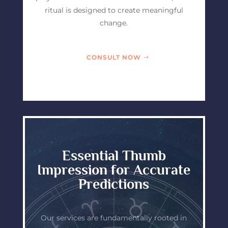
ritual is designed to create meaningful
change.
CONSULT NOW
Essential Thumb
Impression for Accurate
Predictions
Our services are fundamentally rooted in