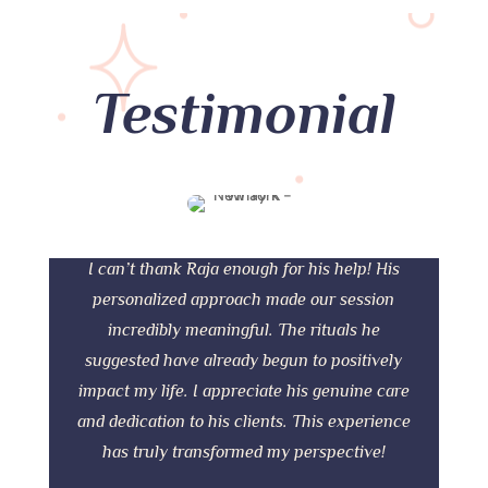
Testimonial
I can’t thank Raja enough for his help! His
personalized approach made our session
incredibly meaningful. The rituals he
suggested have already begun to positively
impact my life. I appreciate his genuine care
and dedication to his clients. This experience
has truly transformed my perspective!