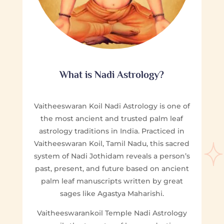
What is Nadi Astrology?
Vaitheeswaran Koil Nadi Astrology is one of
the most ancient and trusted palm leaf
astrology traditions in India. Practiced in
Vaitheeswaran Koil, Tamil Nadu, this sacred
system of Nadi Jothidam reveals a person’s
past, present, and future based on ancient
palm leaf manuscripts written by great
sages like Agastya Maharishi.
Vaitheeswarankoil Temple Nadi Astrology