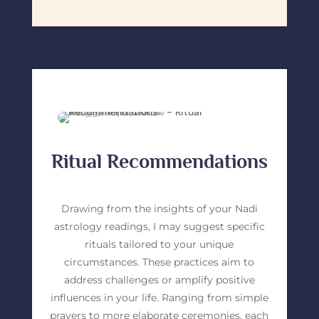
Ritual Recommendations
Drawing from the insights of your Nadi
astrology readings, I may suggest specific
rituals tailored to your unique
circumstances. These practices aim to
address challenges or amplify positive
influences in your life. Ranging from simple
prayers to more elaborate ceremonies, each