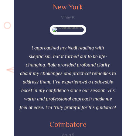
New York
Vinay K
I approached my Nadi reading with
skepticism, but it turned out to be life-
changing. Raja provided profound clarity
about my challenges and practical remedies to
address them. I’ve experienced a noticeable
boost in my confidence since our session. His
warm and professional approach made me
feel at ease. I’m truly grateful for his guidance!
Coimbatore
Arun S