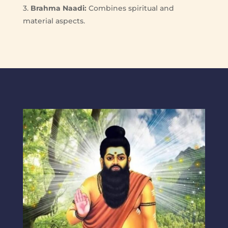
3.
Brahma Naadi:
Combines spiritual and
material aspects.