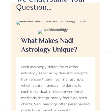
Question…
What Makes Nadi
Astrology Unique?
Nadi astrology differs from other
astrology services by drawing insights
from ancient palm leaf manuscripts,
which contain unique life details for
each individual. Unlike conventional
methods that primarily focus on birth
charts, Nadi readings offer personalized
predictions based on specific