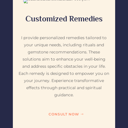
Customized Remedies
I provide personalized remedies tailored to
your unique needs, including rituals and
gemstone recommendations. These
solutions aim to enhance your well-being
and address specific obstacles in your life.
Each remedy is designed to empower you on
your journey. Experience transformative
effects through practical and spiritual
guidance.
CONSULT NOW