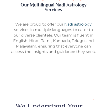
Our Multilingual Nadi Astrology
Services
We are proud to offer our
Nadi astrology
services in multiple languages to cater to
our diverse clientele. Our team is fluent in
English, Hindi, Tamil, Kannada, Telugu, and
Malayalam, ensuring that everyone can
access the insights and guidance they seek.
We Understand Your