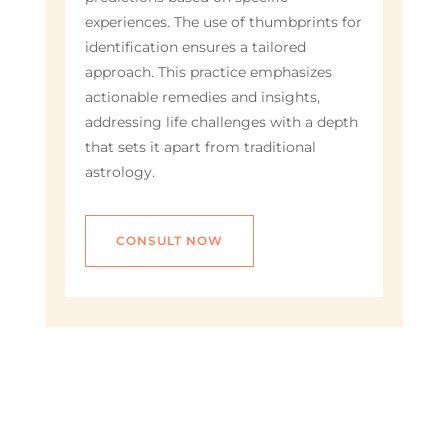
experiences. The use of thumbprints for
identification ensures a tailored
approach. This practice emphasizes
actionable remedies and insights,
addressing life challenges with a depth
that sets it apart from traditional
astrology.
CONSULT NOW