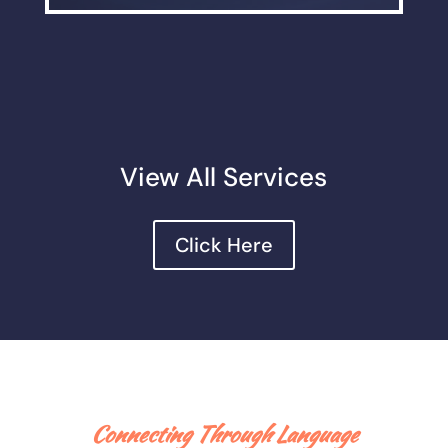
View All Services
Click Here
Connecting Through Language