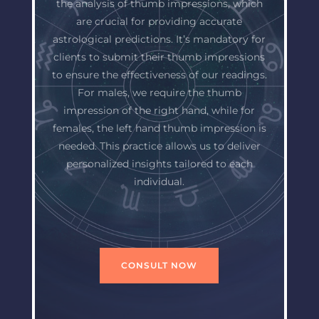
the analysis of thumb impressions, which
are crucial for providing accurate
astrological predictions. It’s mandatory for
clients to submit their thumb impressions
to ensure the effectiveness of our readings.
For males, we require the thumb
impression of the right hand, while for
females, the left hand thumb impression is
needed. This practice allows us to deliver
personalized insights tailored to each
individual.
CONSULT NOW