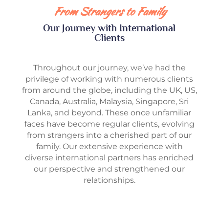
From Strangers to Family
Our Journey with International
Clients
Throughout our journey, we’ve had the
privilege of working with numerous clients
from around the globe, including the UK, US,
Canada, Australia, Malaysia, Singapore, Sri
Lanka, and beyond. These once unfamiliar
faces have become regular clients, evolving
from strangers into a cherished part of our
family. Our extensive experience with
diverse international partners has enriched
our perspective and strengthened our
relationships.