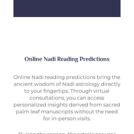
Online Nadi Reading Predictions
Online Nadi reading predictions bring the
ancient wisdom of Nadi astrology directly
to your fingertips. Through virtual
consultations, you can access
personalized insights derived from sacred
palm leaf manuscripts without the need
for in-person visits.