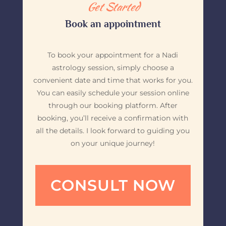
Get Started
Book an appointment
To book your appointment for a Nadi
astrology session, simply choose a
convenient date and time that works for you.
You can easily schedule your session online
through our booking platform. After
booking, you’ll receive a confirmation with
all the details. I look forward to guiding you
on your unique journey!
CONSULT NOW