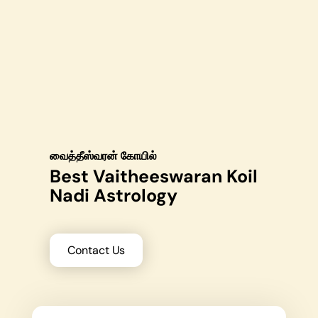
வைத்தீஸ்வரன் கோயில்
Best Vaitheeswaran Koil
Nadi Astrology
Contact Us