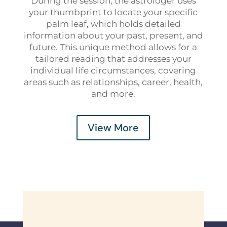
During the session, the astrologer uses
your thumbprint to locate your specific
palm leaf, which holds detailed
information about your past, present, and
future. This unique method allows for a
tailored reading that addresses your
individual life circumstances, covering
areas such as relationships, career, health,
and more.
View More