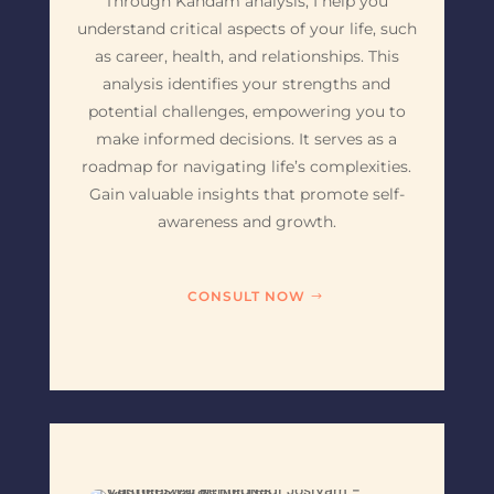
Through Kandam analysis, I help you
understand critical aspects of your life, such
as career, health, and relationships. This
analysis identifies your strengths and
potential challenges, empowering you to
make informed decisions. It serves as a
roadmap for navigating life’s complexities.
Gain valuable insights that promote self-
awareness and growth.
CONSULT NOW