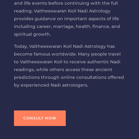
and life events before continuing with the full
reading. Vaitheeswaran Koil Nadi Astrology
provides guidance on important aspects of life
including career, marriage, health, finance, and
spiritual growth.
Today, Vaitheeswaran Koil Nadi Astrology has
become famous worldwide. Many people travel
to Vaitheeswaran Koil to receive authentic Nadi
readings, while others access these ancient
predictions through online consultations offered
by experienced Nadi astrologers.
CONSULT NOW