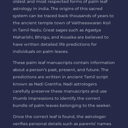
oldest and most respected forms of palm leaf
astrology in India. The origins of this sacred
system can be traced back thousands of years to
the ancient temple town of Vaitheeswaran Koil
in Tamil Nadu. Great sages such as Agastya
Maharishi, Bhrigu, and Kousika are believed to
have written detailed life predictions for
individuals on palm leaves.
These palm leaf manuscripts contain information
about a person’s past, present, and future. The
predictions are written in ancient Tamil script
known as Nadi Grantha. Nadi astrologers
carefully preserve these manuscripts and use
thumb impressions to identify the correct
bundle of palm leaves belonging to the seeker.
Once the correct leaf is found, the astrologer
verifies personal details such as parents’ names