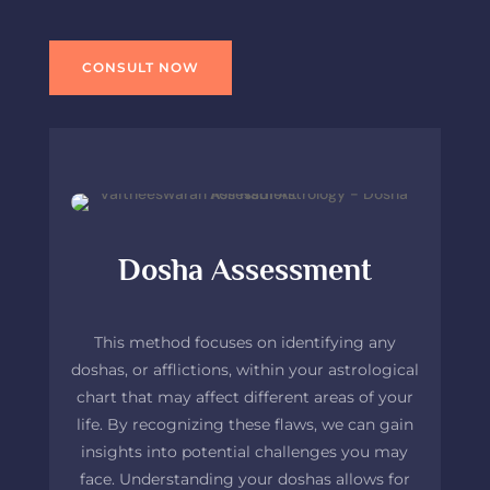
CONSULT NOW
Dosha Assessment
This method focuses on identifying any
doshas, or afflictions, within your astrological
chart that may affect different areas of your
life. By recognizing these flaws, we can gain
insights into potential challenges you may
face. Understanding your doshas allows for