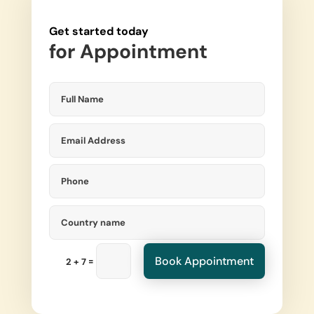
Get started today
for
Appointment
Book Appointment
=
2 + 7