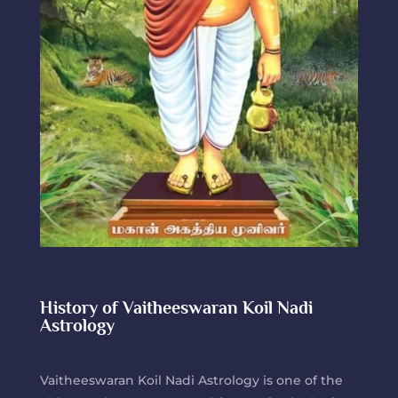
History of Vaitheeswaran Koil Nadi
Astrology
Vaitheeswaran Koil Nadi Astrology is one of the