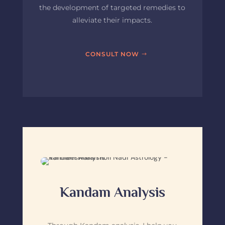
the development of targeted remedies to
alleviate their impacts.
CONSULT NOW
Kandam Analysis