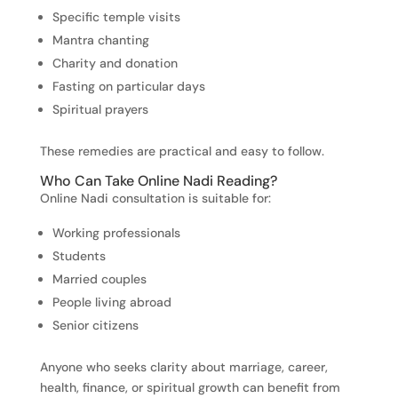
Specific temple visits
Mantra chanting
Charity and donation
Fasting on particular days
Spiritual prayers
These remedies are practical and easy to follow.
Who Can Take Online Nadi Reading?
Online Nadi consultation is suitable for:
Working professionals
Students
Married couples
People living abroad
Senior citizens
Anyone who seeks clarity about marriage, career,
health, finance, or spiritual growth can benefit from