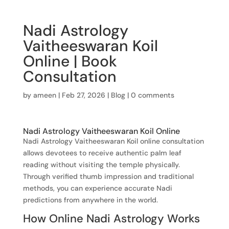
Nadi Astrology
Vaitheeswaran Koil
Online | Book
Consultation
by
ameen
|
Feb 27, 2026
|
Blog
|
0 comments
Nadi Astrology Vaitheeswaran Koil Online
Nadi Astrology Vaitheeswaran Koil online consultation
allows devotees to receive authentic palm leaf
reading without visiting the temple physically.
Through verified thumb impression and traditional
methods, you can experience accurate Nadi
predictions from anywhere in the world.
How Online Nadi Astrology Works