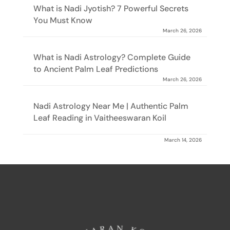
What is Nadi Jyotish? 7 Powerful Secrets
You Must Know
March 26, 2026
What is Nadi Astrology? Complete Guide
to Ancient Palm Leaf Predictions
March 26, 2026
Nadi Astrology Near Me | Authentic Palm
Leaf Reading in Vaitheeswaran Koil
March 14, 2026