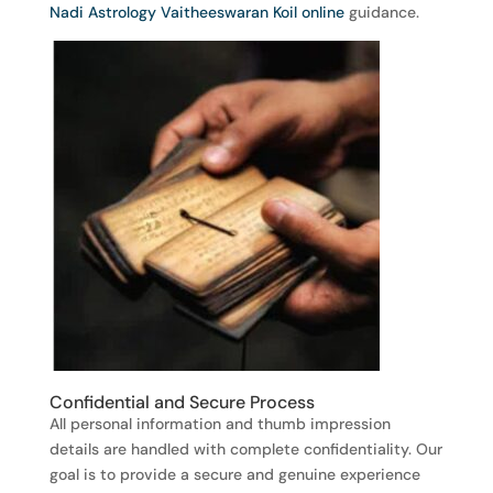
Nadi Astrology Vaitheeswaran Koil online
guidance.
Confidential and Secure Process
All personal information and thumb impression
details are handled with complete confidentiality. Our
goal is to provide a secure and genuine experience