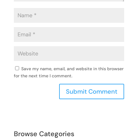
Save my name, email, and website in this browser
for the next time I comment.
Browse Categories