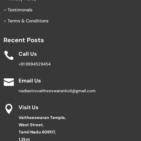
– Testimonals
– Terms & Conditions
Recent Posts

Call Us
+91 9994529454

Email Us
nadiastrovaitheeswarankoil@gmail.com

Visit Us
Vaitheeswaran Temple,
West Street,
Tamil Nadu 609117,
1.3km