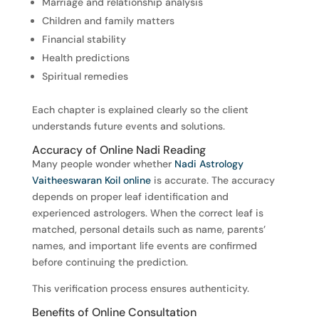
Marriage and relationship analysis
Children and family matters
Financial stability
Health predictions
Spiritual remedies
Each chapter is explained clearly so the client
understands future events and solutions.
Accuracy of Online Nadi Reading
Many people wonder whether
Nadi Astrology
Vaitheeswaran Koil online
is accurate. The accuracy
depends on proper leaf identification and
experienced astrologers. When the correct leaf is
matched, personal details such as name, parents’
names, and important life events are confirmed
before continuing the prediction.
This verification process ensures authenticity.
Benefits of Online Consultation