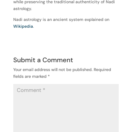
while preserving the traditional authenticity of Nadi
astrology.
Nadi astrology is an ancient system explained on
Wikipedia
.
Submit a Comment
Your email address will not be published.
Required
fields are marked
*