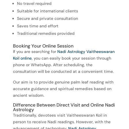
No travel required
Suitable for international clients
Secure and private consultation
Saves time and effort
Traditional remedies provided
Booking Your Online Session
If you are searching for
Nadi Astrology Vaitheeswaran
Koil online
, you can easily book your session through
phone or WhatsApp. After scheduling, the
consultation will be conducted at a convenient time.
Our aim is to provide genuine palm leaf reading with
accurate guidance and spiritual remedies based on
ancient wisdom.
Difference Between Direct Visit and Online Nadi
Astrology
Traditionally, devotees visit Vaitheeswaran Koil in
person to receive Nadi readings. However, with the
advancement of technology,
Nadi Astrology