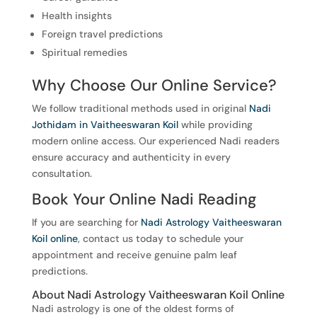
Health insights
Foreign travel predictions
Spiritual remedies
Why Choose Our Online Service?
We follow traditional methods used in original
Nadi
Jothidam in Vaitheeswaran Koil
while providing
modern online access. Our experienced Nadi readers
ensure accuracy and authenticity in every
consultation.
Book Your Online Nadi Reading
If you are searching for
Nadi Astrology Vaitheeswaran
Koil online
, contact us today to schedule your
appointment and receive genuine palm leaf
predictions.
About Nadi Astrology Vaitheeswaran Koil Online
Nadi astrology is one of the oldest forms of