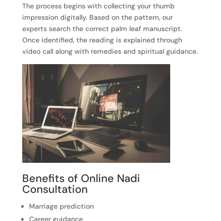
The process begins with collecting your thumb
impression digitally. Based on the pattern, our
experts search the correct palm leaf manuscript.
Once identified, the reading is explained through
video call along with remedies and spiritual guidance.
Benefits of Online Nadi
Consultation
Marriage prediction
Career guidance