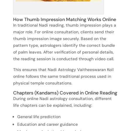
How Thumb Impression Matching Works Online
In traditional Nadi reading, thumb impression plays a
major role. For online consultation, clients send their
thumb impression image securely. Based on the
pattern type, astrologers identify the correct bundle
of palm leaves. After verification of personal details,
the reading session is conducted through video call.
This ensures that Nadi Astrology Vaitheeswaran Koil
online follows the same traditional process used in
physical temple consultations.
Chapters (Kandams) Covered in Online Reading
During online Nadi astrology consultation, different
life chapters can be explained, including:
General life prediction
Education and career guidance