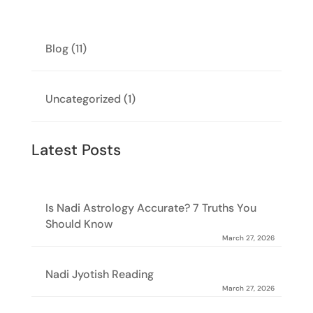
Blog
(11)
Uncategorized
(1)
Latest Posts
Is Nadi Astrology Accurate? 7 Truths You
Should Know
March 27, 2026
Nadi Jyotish Reading
March 27, 2026