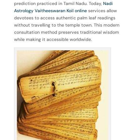
prediction practiced in Tamil Nadu. Today,
Nadi
Astrology Vaitheeswaran Koil online
services allow
devotees to access authentic palm leaf readings
without travelling to the temple town. This modern
consultation method preserves traditional wisdom
while making it accessible worldwide.