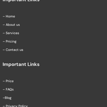
– Home
– About us
– Services
– Pricing
– Contact us
Important Links
– Price
– FAQs
–
Blog
– Privacy Policy