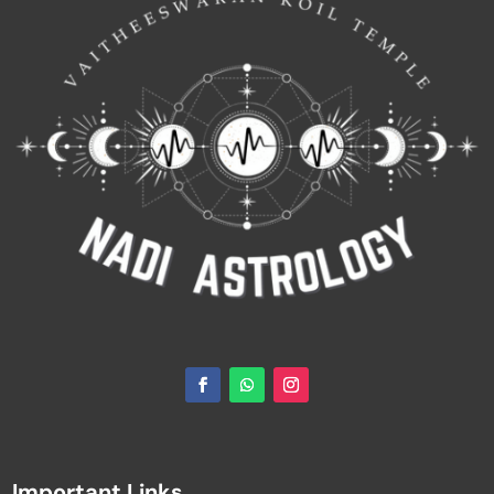
Important Links