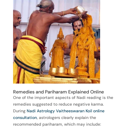
Remedies and Pariharam Explained Online
One of the important aspects of Nadi reading is the
remedies suggested to reduce negative karma.
During
Nadi Astrology Vaitheeswaran Koil online
consultation
, astrologers clearly explain the
recommended pariharam, which may include: