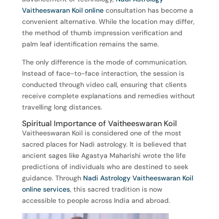
Vaitheeswaran Koil online
consultation has become a
convenient alternative. While the location may differ,
the method of thumb impression verification and
palm leaf identification remains the same.
The only difference is the mode of communication.
Instead of face-to-face interaction, the session is
conducted through video call, ensuring that clients
receive complete explanations and remedies without
travelling long distances.
Spiritual Importance of Vaitheeswaran Koil
Vaitheeswaran Koil is considered one of the most
sacred places for Nadi astrology. It is believed that
ancient sages like Agastya Maharishi wrote the life
predictions of individuals who are destined to seek
guidance. Through
Nadi Astrology Vaitheeswaran Koil
online services
, this sacred tradition is now
accessible to people across India and abroad.